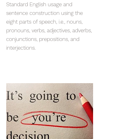
Standard English usage and
sentence construction using the
eight parts of speech, i.e., nouns,
pronouns, verbs, adjectives, adverbs,
conjunctions, prepositions, and
interjections.