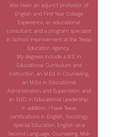
also been an adjunct professor of
English and First Year College
Experience, an educational
consultant, and a program specialist
in School Improvement at the Texas
Education Agency.
My degrees include a B.S. in
Educational Curriculum and
Instruction, an M.Ed. in Counseling,
an M.Ed. in Educational
Administration and Supervision, and
an Ed.D. in Educational Leadership.
In addition, I have Texas
certifications in English, Sociology,
Special Education, English as a
Second Language, Counseling, Mid-