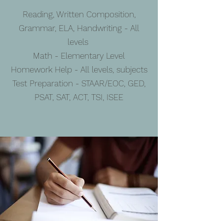
Reading, Written Composition,
Grammar, ELA, Handwriting - All
levels
Math - Elementary Level
Homework Help - All levels, subjects
Test Preparation - STAAR/EOC, GED,
PSAT, SAT, ACT, TSI, ISEE