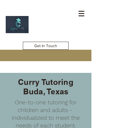
Get In Touch
Curry Tutoring
Buda, Texas
One-to-one tutoring for
children and adults -
Individualized to meet the
needs of each student.