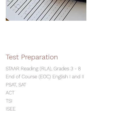
Test Preparation
STAAR Reading (RLA), Grades 3 - 8
End of Course (EOC) English I and II
PSAT, SAT
ACT
TSI
ISEE