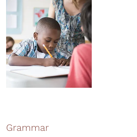
Grammar