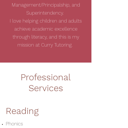
Management/Principalship, and
Superintendency.
I love helping children and adults
achieve academic excellence
through literacy, and this is my
mission at Curry Tutoring.
Professional
Services
Reading
Phonics