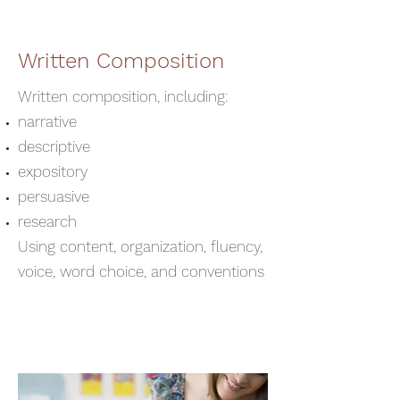
Written Composition
Written composition, including:
narrative
descriptive
expository
persuasive
research
Using content, organization, fluency,
voice, word choice, and conventions