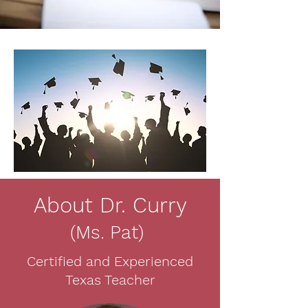
About Dr. Curry
(Ms. Pat)
Certified and Experienced
Texas Teacher