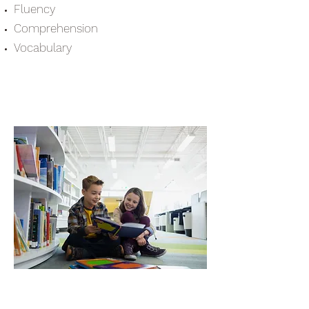
Fluency
Comprehension
Vocabulary