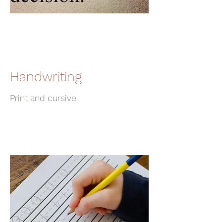
Handwriting
Print and cursive