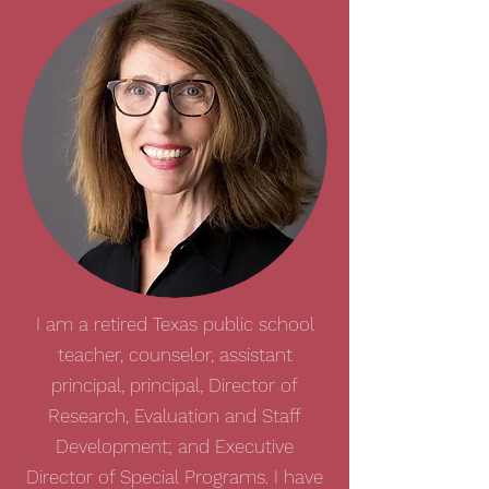
I am a retired Texas public school
teacher, counselor, assistant
principal, principal, Director of
Research, Evaluation and Staff
Development; and Executive
Director of Special Programs. I have